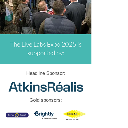
The Live Labs Expo 2025 is
supported by:
Headline Sponsor:
Gold sponsors: