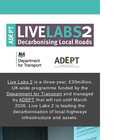
Live Labs 2
is a three-year, £30million,
UK-wide programme funded by the
Department for Transport
and managed
by
ADEPT
that will run until March
2026. Live Labs 2 is leading the
decarbonisation of local highways
infrastructure and assets.