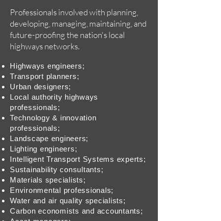
Professionals involved with planning,
developing, managing, maintaining, and
future-proofing the nation's local
highways networks.
Highways engineers;
Transport planners;
Urban designers;
Local authority highways
professionals;
Technology & innovation
professionals;
Landscape engineers;
Lighting engineers;
Intelligent Transport Systems experts;
Sustainability consultants;
Materials specialists;
Environmental professionals;
Water and air quality specialists;
Carbon economists and accountants;