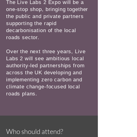
The Live Labs 2 Expo will be a
one-stop shop, bringing together
the public and private partners
supporting the rapid
decarbonisation of the local
roads sector.
Over the next three years, Live
Labs 2 will see ambitious local
authority-led partnerships from
across the UK developing and
implementing zero carbon and
climate change-focused local
roads plans.
Who should attend?