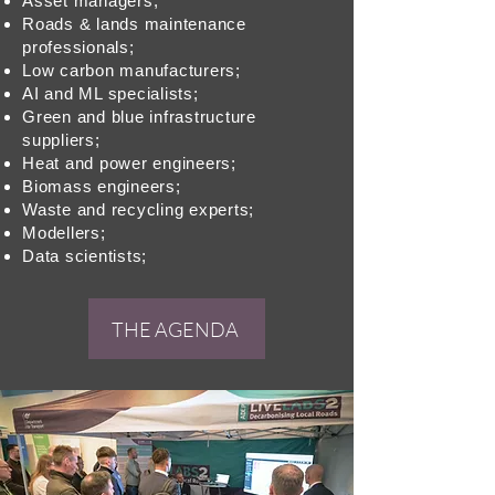
Asset managers;
Roads & lands maintenance
professionals;
Low carbon manufacturers;
AI and ML specialists;
Green and blue infrastructure
suppliers;
Heat and power engineers;
Biomass engineers;
Waste and recycling experts;
Modellers;
Data scientists;
THE AGENDA