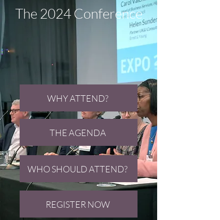
The 2024 Conference
WHY ATTEND?
THE AGENDA
WHO SHOULD ATTEND?
REGISTER NOW