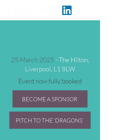
25 March 2025
- The Hilton,
Liverpool, L1 8LW
Event now fully booked
BECOME A SPONSOR
PITCH TO THE ‘DRAGONS'