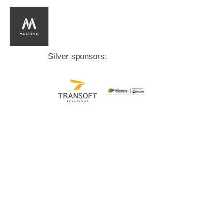
Silver sponsors:
Bronze sponsors: