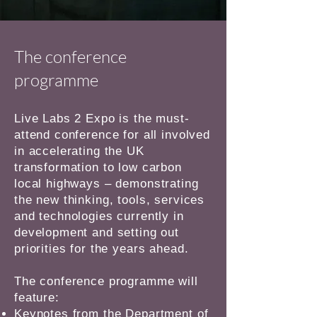
The conference
programme
Live Labs 2 Expo is the must-
attend conference for all involved
in accelerating the UK
transformation to low carbon
local highways – demonstrating
the new thinking, tools, services
and technologies currently in
development and setting out
priorities for the years ahead.
The conference programme will
feature:
Keynotes from the Department of