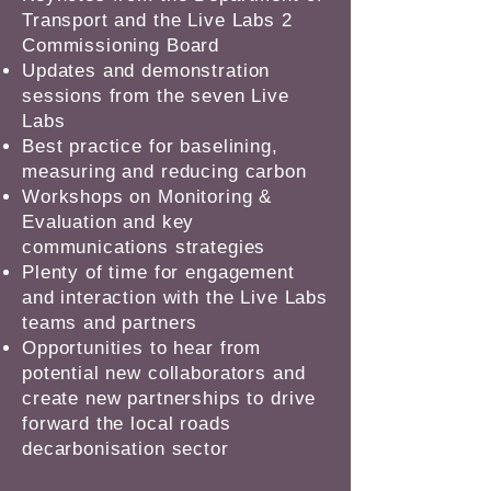
Transport and the Live Labs 2
Commissioning Board
Updates and demonstration
sessions from the seven Live
Labs
Best practice for baselining,
measuring and reducing carbon
Workshops on Monitoring &
Evaluation and key
communications strategies
Plenty of time for engagement
and interaction with the Live Labs
teams and partners
Opportunities to hear from
potential new collaborators and
create new partnerships to drive
forward the local roads
decarbonisation sector